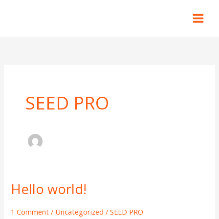
Skip
to
content
SEED PRO
Hello world!
Hello
world!
1 Comment
/
Uncategorized
/
SEED PRO