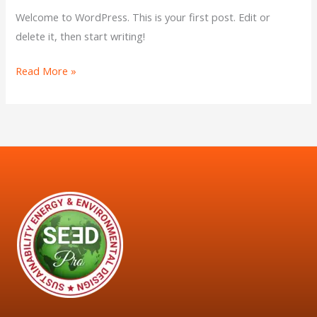
Welcome to WordPress. This is your first post. Edit or
delete it, then start writing!
Read More »