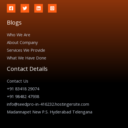
Blogs
Who We Are
About Company
Services We Provide
What We Have Done
Contact Details
Contact Us
+91 83418 29074
+91 98482 47938
info@seedpro-in-416232.hostingersite.com
Madannapet New P.S. Hyderabad Telengana