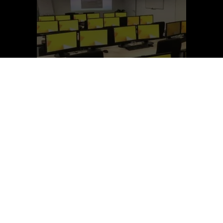
SEEDpro Academy Pvt. Ltd.
Register Now