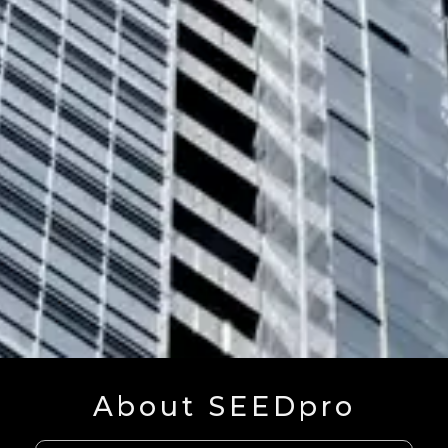
About SEEDpro