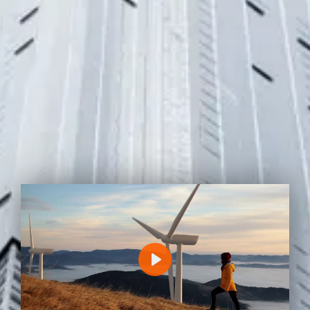
P
L
A