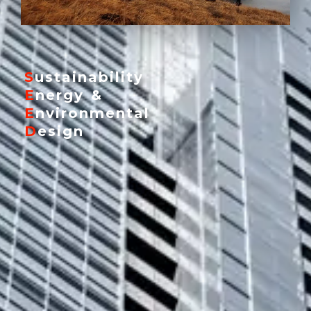
Y
SEEDPRO
S
ustainability
E
nergy &
E
nvironmental
D
esign