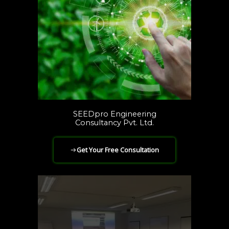
SEEDpro Engineering
Consultancy Pvt. Ltd.
Get Your Free Consultation