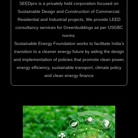
SEEDpro is a privately held corporation focused on
Sustainable Design and Construction of Commercial,
Residential and Industrial projects, We provide LEED
consultancy services for Greenbuildings as per USGBC
norms.
Sustainable Energy Foundation works to facilitate India’s
transition to a cleaner energy future by aiding the design
and implementation of policies that promote clean power,
energy efficiency, sustainable transport, climate policy
and clean energy finance